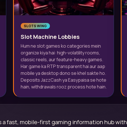
SLOTS WING
Slot Machine Lobbies
Hum ne slot games ko categories mein
organize kiya hai: high-volatility rooms,
classic reels, aur feature-heavy games.
Har game ka RTP transparent hai aur aap
mobile ya desktop dono se khel sakte ho.
Deposits JazzCash ya Easypaisa se hote
hain, withdrawals rooz process hote hain.
a fast, mobile-first gaming information hub wit