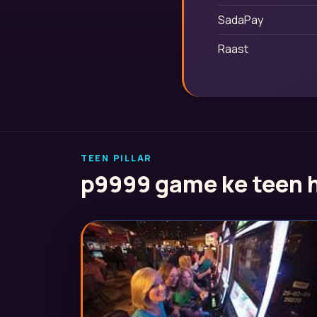
SadaPay
Raast
TEEN PILLAR
p9999 game ke teen h