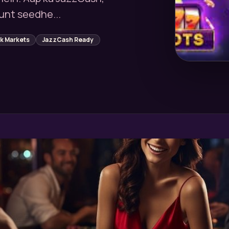
unt seedhe...
k Markets
JazzCash Ready