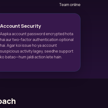
Team online
Account Security
Aapka account password encrypted hota
hai aur two-factor authentication optional
hai. Agar koi issue ho ya account
suspicious activity lagey, seedhe support
ko batao—hum jaldi action lete hain.
oach