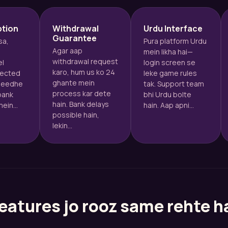
ption
Withdrawal
Urdu Interface
Guarantee
sa,
Pura platform Urdu
Agar aap
mein likha hai—
withdrawal request
el
login screen se
karo, hum us ko 24
tected
leke game rules
ghante mein
 seedhe
tak. Support team
process kar dete
bank
bhi Urdu bolte
hain. Bank delays
ein...
hain. Aap apni...
possible hain,
lekin...
eatures jo rooz same rehte h