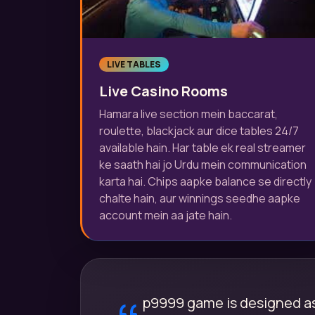
LIVE TABLES
Live Casino Rooms
Hamara live section mein baccarat,
roulette, blackjack aur dice tables 24/7
available hain. Har table ek real streamer
ke saath hai jo Urdu mein communication
karta hai. Chips aapke balance se directly
chalte hain, aur winnings seedhe aapke
account mein aa jate hain.
p9999 game is designed as 