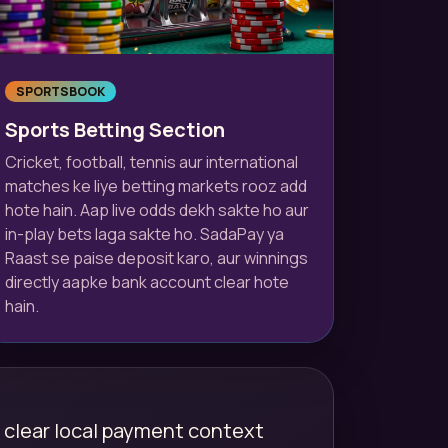
SPORTSBOOK
Sports Betting Section
Cricket, football, tennis aur international
matches ke liye betting markets rooz add
hote hain. Aap live odds dekh sakte ho aur
in-play bets laga sakte ho. SadaPay ya
Raast se paise deposit karo, aur winnings
directly aapke bank account clear hote
hain.
h clear local payment context