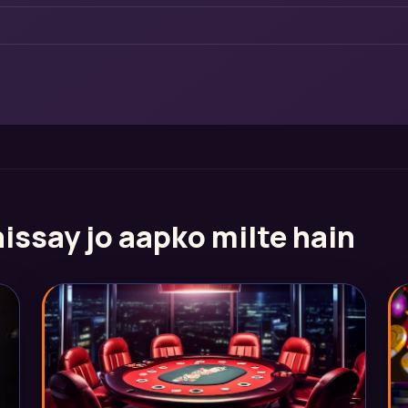
issay jo aapko milte hain