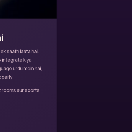
i
ek saath laata hai.
 integrate kiya
guage urdu mein hai,
operly
ot rooms aur sports