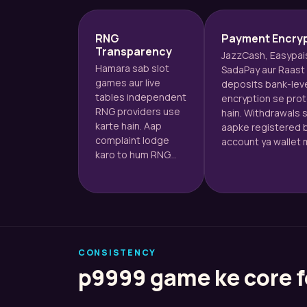
RNG
Payment Encry
Transparency
JazzCash, Easypai
Hamara sab slot
SadaPay aur Raast
games aur live
deposits bank-lev
tables independent
encryption se pro
RNG providers use
hain. Withdrawals
karte hain. Aap
aapke registered 
complaint lodge
account ya wallet m
karo to hum RNG...
CONSISTENCY
p9999 game ke core f