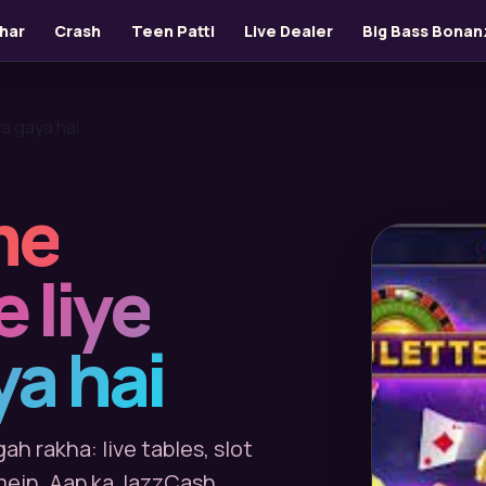
har
Crash
Teen Patti
Live Dealer
Big Bass Bonan
a gaya hai
me
 liye
a hai
ah rakha: live tables, slot
mein. Aap ka JazzCash,