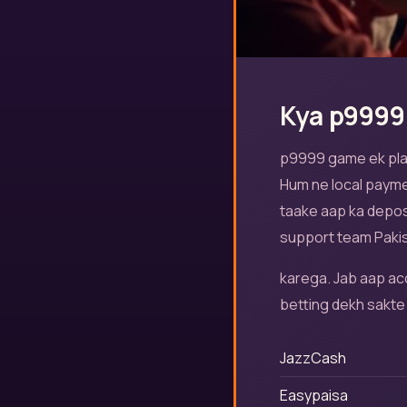
Kya p9999 
p9999 game ek platf
Hum ne local payme
taake aap ka deposi
support team Pakis
karega. Jab aap acc
betting dekh sakte 
JazzCash
Easypaisa