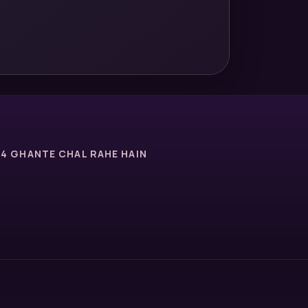
24 GHANTE CHAL RAHE HAIN