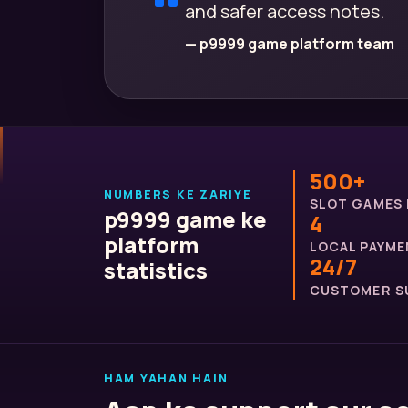
and safer access notes.
— p9999 game platform team
500+
NUMBERS KE ZARIYE
SLOT GAMES L
p9999 game ke
4
platform
LOCAL PAYME
24/7
statistics
CUSTOMER SU
HAM YAHAN HAIN