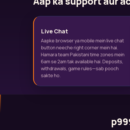
Aap ka support aur 
Live Chat
Aapke browser ya mobile mein live chat
button neeche right corner mein hai.
Hamara team Pakistani time zones mein
6am se 2am tak available hai. Deposits,
withdrawals, game rules—sab pooch
sakte ho.
p99