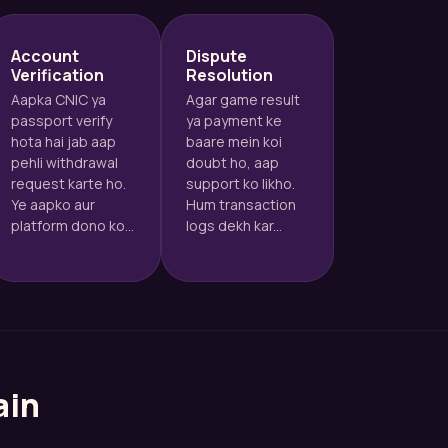
Account
Dispute
Verification
Resolution
Aapka CNIC ya
Agar game result
passport verify
ya payment ke
hota hai jab aap
baare mein koi
pehli withdrawal
doubt ho, aap
request karte ho.
support ko likho.
Ye aapko aur
Hum transaction
platform dono ko...
logs dekh kar...
ain