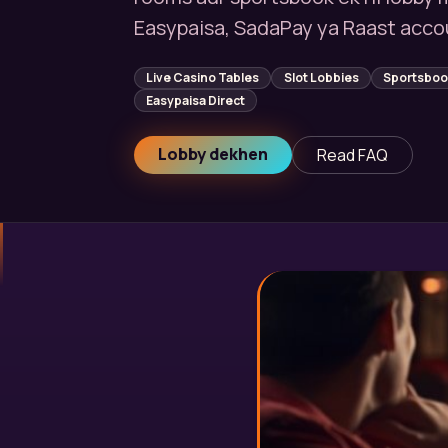
Easypaisa, SadaPay ya Raast acco
Live Casino Tables
Slot Lobbies
Sportsboo
Easypaisa Direct
Lobby dekhen
Read FAQ