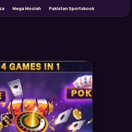
za
Mega Moolah
Pakistan Sportsbook