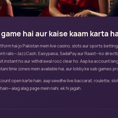
game hai aur kaise kaam karta ha
orm hai jo Pakistan mein live casino, slots aur sports betting 
nt rails—JazzCash, Easypaisa, SadaPay aur Raast—ko directly
t instant ho aur withdrawal rooz clear ho. Aap ka account lan
tani time zones mein available hai, aur lobby ke sab games pr
ount open karte hain, aap seedhe live baccarat, roulette, sl
hain—alag alag page mein nahi, ek hi jagah.