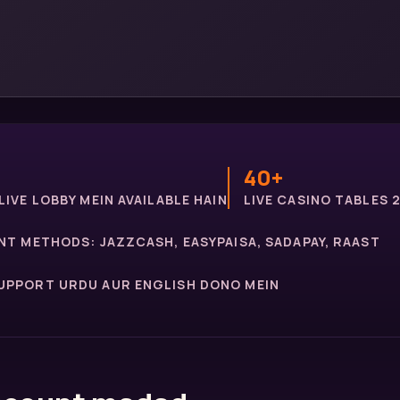
40+
IVE LOBBY MEIN AVAILABLE HAIN
LIVE CASINO TABLES 
NT METHODS: JAZZCASH, EASYPAISA, SADAPAY, RAAST
PPORT URDU AUR ENGLISH DONO MEIN