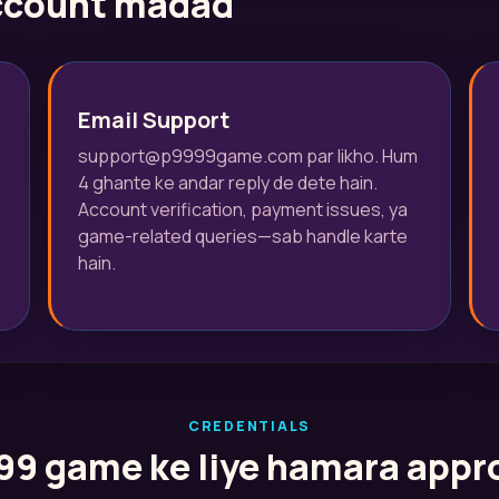
account madad
Email Support
support@p9999game.com
par likho. Hum
4 ghante ke andar reply de dete hain.
Account verification, payment issues, ya
game-related queries—sab handle karte
hain.
CREDENTIALS
99 game ke liye hamara appr