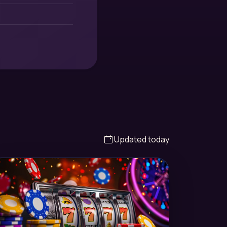
Updated today