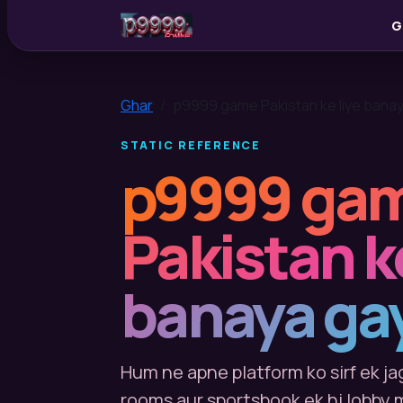
G
p9999 game
Ghar
p9999 game Pakistan ke liye banay
STATIC REFERENCE
p9999 ga
Pakistan ke
banaya gay
Hum ne apne platform ko sirf ek jag
rooms aur sportsbook ek hi lobby 